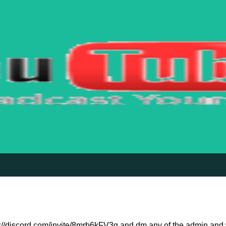
ps://discord.com/invite/8mrb6kFV3g and dm any of the admin and we