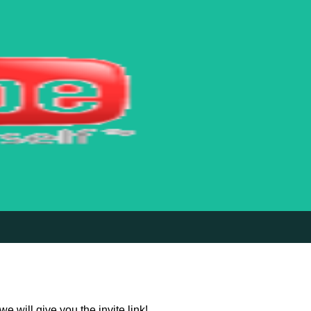
 will give you the invite link!