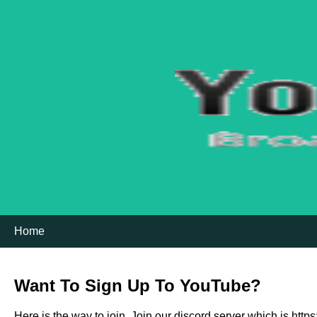
Home
Want To Sign Up To YouTube?
Here is the way to join, Join our discord server which is htt